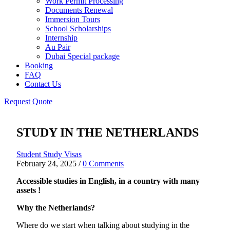
Work Permit Processing
Documents Renewal
Immersion Tours
School Scholarships
Internship
Au Pair
Dubai Special package
Booking
FAQ
Contact Us
Request Quote
STUDY IN THE NETHERLANDS
Student Study Visas
February 24, 2025
/
0 Comments
Accessible studies in English, in a country with many
assets !
Why the Netherlands?
Where do we start when talking about studying in the