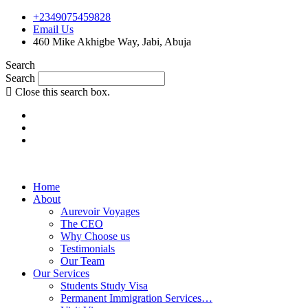
+2349075459828
Email Us
460 Mike Akhigbe Way, Jabi, Abuja
Search
Search
Close this search box.
Home
About
Aurevoir Voyages
The CEO
Why Choose us
Testimonials
Our Team
Our Services
Students Study Visa
Permanent Immigration Services…