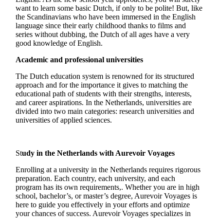
want to learn some basic Dutch, if only to be polite! But, like
the Scandinavians who have been immersed in the English
language since their early childhood thanks to films and
series without dubbing, the Dutch of all ages have a very
good knowledge of English.
Academic and professional universities
The Dutch education system is renowned for its structured
approach and for the importance it gives to matching the
educational path of students with their strengths, interests,
and career aspirations. In the Netherlands, universities are
divided into two main categories: research universities and
universities of applied sciences.
St
udy in the Netherlands with Aurevoir Voyages
Enrolling at a university in the Netherlands requires rigorous
preparation. Each country, each university, and each
program has its own requirements,. Whether you are in high
school, bachelor’s, or master’s degree, Aurevoir Voyages is
here to guide you effectively in your efforts and optimize
your chances of success. Aurevoir Voyages specializes in