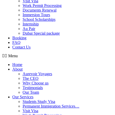
Visit Visa
Work Permit Processing
Documents Renewal
Immersion Tours
School Scholarships
Internship
Au Pair
Dubai Special package
Booking
FAQ
Contact Us
Menu
Home
About
Aurevoir Voyages
The CEO
Why Choose us
Testimonials
Our Team
Our Services
Students Study Visa
Permanent Immigration Services…
Visit Visa