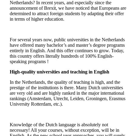
Netherlands? In recent years, and especially since the
announcement of Brexit, we have noticed that Europeans are
determined to attract foreign students by adapting their offer
in terms of higher education.
For several years now, public universities in the Netherlands
have offered many bachelor’s and master’s degree programs
entirely in English. And this offer continues to grow. Today,
this country offers literally hundreds of 100% English-
speaking programs !
High-quality universities and teaching in English
In the Netherlands, the quality of teaching is high, and the
prestige of the institutions is there. Many Dutch universities
are very old and are highly ranked in the major international
rankings (Amsterdam, Utrecht, Leiden, Groningen, Erasmus
University Rotterdam, etc.).
Knowledge of the Dutch language is absolutely not
necessary! All your courses, without exception, will be in
English. As the new school year approaches, you will surely