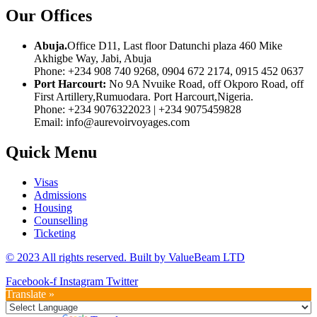
Our Offices
Abuja.
Office D11, Last floor Datunchi plaza 460 Mike
Akhigbe Way, Jabi, Abuja
Phone: +234 908 740 9268, 0904 672 2174, 0915 452 0637
Port Harcourt:
No 9A Nvuike Road, off Okporo Road, off
First Artillery,Rumuodara. Port Harcourt,Nigeria.
Phone: +234 9076322023 | +234 9075459828
Email: info@aurevoirvoyages.com
Quick Menu
Visas
Admissions
Housing
Counselling
Ticketing
© 2023 All rights reserved. Built by
ValueBeam LTD
Facebook-f
Instagram
Twitter
Translate »