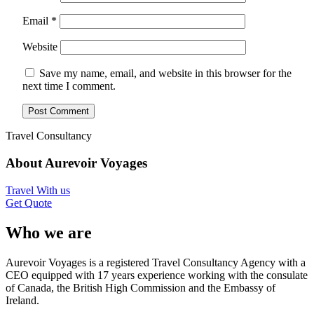
Email
*
Website
Save my name, email, and website in this browser for the
next time I comment.
Travel Consultancy
About Aurevoir Voyages
Travel With us
Get Quote
Who we are
Aurevoir Voyages is a registered Travel Consultancy Agency with a
CEO equipped with 17 years experience working with the consulate
of Canada, the British High Commission and the Embassy of
Ireland.