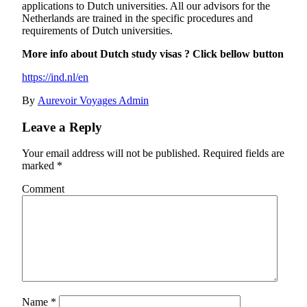
applications to Dutch universities. All our advisors for the
Netherlands are trained in the specific procedures and
requirements of Dutch universities.
More info about Dutch study visas ? Click bellow button
https://ind.nl/en
By
Aurevoir Voyages Admin
Leave a Reply
Your email address will not be published.
Required fields are
marked
*
Comment
Name
*