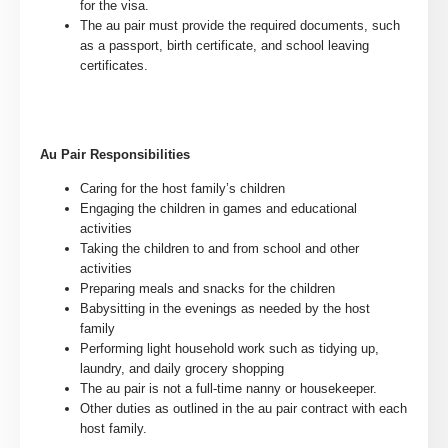
for the visa.
The au pair must provide the required documents, such
as a passport, birth certificate, and school leaving
certificates.
Au Pair Responsibilities
Caring for the host family’s children
Engaging the children in games and educational
activities
Taking the children to and from school and other
activities
Preparing meals and snacks for the children
Babysitting in the evenings as needed by the host
family
Performing light household work such as tidying up,
laundry, and daily grocery shopping
The au pair is not a full-time nanny or housekeeper.
Other duties as outlined in the au pair contract with each
host family.