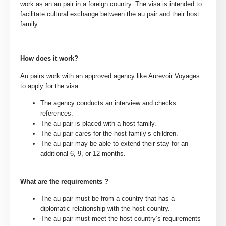
work as an au pair in a foreign country. The visa is intended to
facilitate cultural exchange between the au pair and their host
family.
How does it work?
Au pairs work with an approved agency like Aurevoir Voyages
to apply for the visa.
The agency conducts an interview and checks
references.
The au pair is placed with a host family.
The au pair cares for the host family’s children.
The au pair may be able to extend their stay for an
additional 6, 9, or 12 months.
What are the requirements ?
The au pair must be from a country that has a
diplomatic relationship with the host country.
The au pair must meet the host country’s requirements