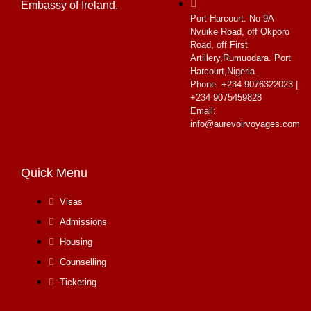
Embassy of Ireland.
Port Harcourt:
No 9A
Nvuike Road, off Okporo
Road, off First
Artillery,Rumuodara. Port
Harcourt,Nigeria.
Phone: +234 9076322023 |
+234 9075459828
Email:
info@aurevoirvoyages.com
Quick Menu
Visas
Admissions
Housing
Counselling
Ticketing