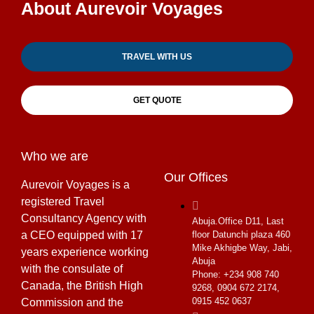
About Aurevoir Voyages
TRAVEL WITH US
GET QUOTE
Who we are
Our Offices
Aurevoir Voyages is a
registered Travel
Consultancy Agency with
Abuja.
Office D11, Last
a CEO equipped with 17
floor Datunchi plaza 460
Mike Akhigbe Way, Jabi,
years experience working
Abuja
with the consulate of
Phone: +234 908 740
Canada, the British High
9268, 0904 672 2174,
0915 452 0637
Commission and the