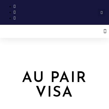
AU PAIR
VISA