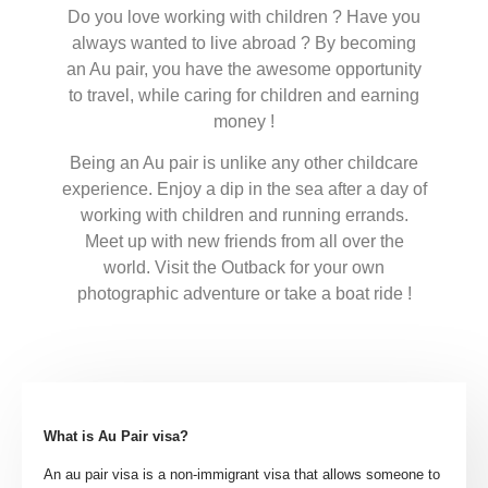
Do you love working with children ? Have you
always wanted to live abroad ? By becoming
an Au pair, you have the awesome opportunity
to travel, while caring for children and earning
money !
Being an Au pair is unlike any other childcare
experience. Enjoy a dip in the sea after a day of
working with children and running errands.
Meet up with new friends from all over the
world. Visit the Outback for your own
photographic adventure or take a boat ride !
What is Au Pair visa?
An au pair visa is a non-immigrant visa that allows someone to