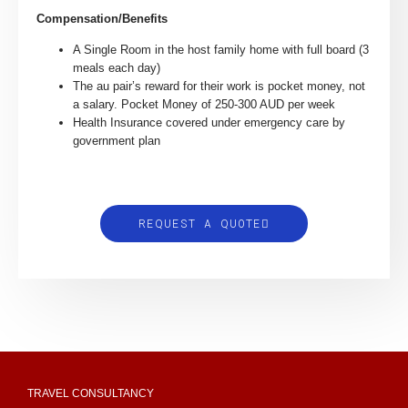
Compensation/Benefits
A Single Room in the host family home with full board (3
meals each day)
The au pair’s reward for their work is pocket money, not
a salary. Pocket Money of 250-300 AUD per week
Health Insurance covered under emergency care by
government plan
REQUEST A QUOTE
TRAVEL CONSULTANCY