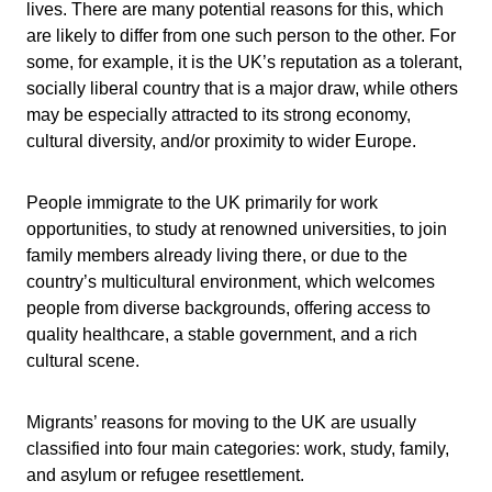
lives. There are many potential reasons for this, which
are likely to differ from one such person to the other. For
some, for example, it is the UK’s reputation as a tolerant,
socially liberal country that is a major draw, while others
may be especially attracted to its strong economy,
cultural diversity, and/or proximity to wider Europe.
People immigrate to the UK primarily for work
opportunities, to study at renowned universities, to join
family members already living there, or due to the
country’s multicultural environment, which welcomes
people from diverse backgrounds, offering access to
quality healthcare, a stable government, and a rich
cultural scene.
Migrants’ reasons for moving to the UK are usually
classified into four main categories: work, study, family,
and asylum or refugee resettlement.