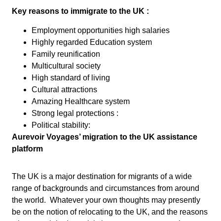
Key reasons to immigrate to the UK :
Employment opportunities high salaries
Highly regarded Education system
Family reunification
Multicultural society
High standard of living
Cultural attractions
Amazing Healthcare system
Strong legal protections :
Political stability:
Aurevoir Voyages’ migration to the UK assistance
platform
The UK is a major destination for migrants of a wide
range of backgrounds and circumstances from around
the world. Whatever your own thoughts may presently
be on the notion of relocating to the UK, and the reasons