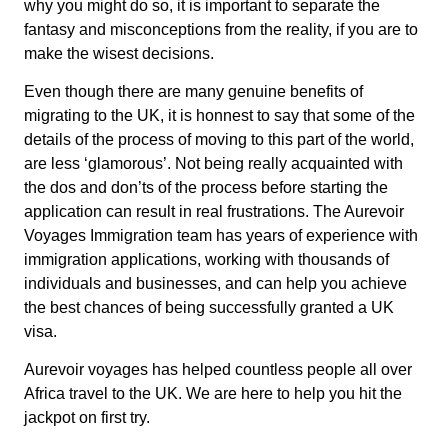
why you might do so, it is important to separate the
fantasy and misconceptions from the reality, if you are to
make the wisest decisions.
Even though there are many genuine benefits of
migrating to the UK, it is honnest to say that some of the
details of the process of moving to this part of the world,
are less ‘glamorous’. Not being really acquainted with
the dos and don’ts of the process before starting the
application can result in real frustrations. The Aurevoir
Voyages Immigration team has years of experience with
immigration applications, working with thousands of
individuals and businesses, and can help you achieve
the best chances of being successfully granted a UK
visa.
Aurevoir voyages has helped countless people all over
Africa travel to the UK. We are here to help you hit the
jackpot on first try.