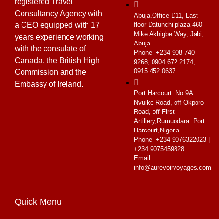
registered Travel
Consultancy Agency with
Abuja.
Office D11, Last
a CEO equipped with 17
floor Datunchi plaza 460
Mike Akhigbe Way, Jabi,
years experience working
Abuja
with the consulate of
Phone: +234 908 740
Canada, the British High
9268, 0904 672 2174,
0915 452 0637
Commission and the
Embassy of Ireland.
Port Harcourt:
No 9A
Nvuike Road, off Okporo
Road, off First
Artillery,Rumuodara. Port
Harcourt,Nigeria.
Phone: +234 9076322023 |
+234 9075459828
Email:
info@aurevoirvoyages.com
Quick Menu