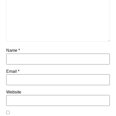
Name
*
Email
*
Website