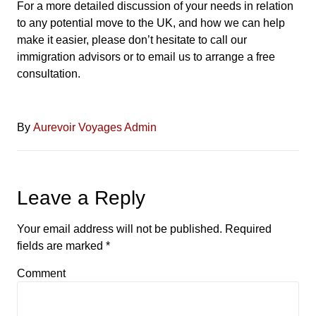
For a more detailed discussion of your needs in relation
to any potential move to the UK, and how we can help
make it easier, please don’t hesitate to call our
immigration advisors or to email us to arrange a free
consultation.
By
Aurevoir Voyages Admin
Leave a Reply
Your email address will not be published.
Required
fields are marked
*
Comment