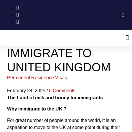
IMMIGRATE TO
UNITED KINGDOM
Permanent Residence Visas
February 24, 2025
/
0 Comments
The Land of milk and honey for immigrants
Why immigrate to the UK ?
For great number of people around the world, it is an
aspiration to move to the UK at some point during their