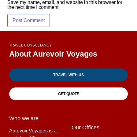
Save my name, email, and website in this browser for
the next time I comment.
TRAVEL CONSULTANCY
About Aurevoir Voyages
TRAVEL WITH US
GET QUOTE
Who we are
Our Offices
Aurevoir Voyages is a