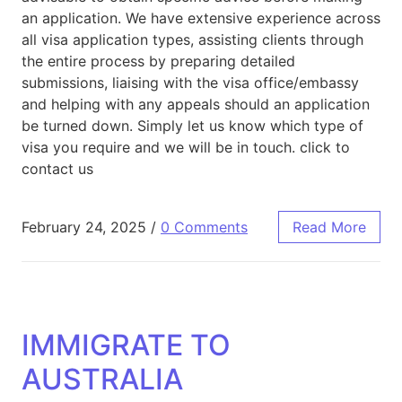
an application. We have extensive experience across
all visa application types, assisting clients through
the entire process by preparing detailed
submissions, liaising with the visa office/embassy
and helping with any appeals should an application
be turned down. Simply let us know which type of
visa you require and we will be in touch. click to
contact us
February 24, 2025
/
0 Comments
Read More
IMMIGRATE TO
AUSTRALIA