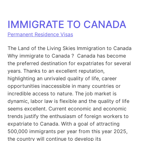
IMMIGRATE TO CANADA
Permanent Residence Visas
The Land of the Living Skies Immigration to Canada
Why immigrate to Canada ? Canada has become
the preferred destination for expatriates for several
years. Thanks to an excellent reputation,
highlighting an unrivaled quality of life, career
opportunities inaccessible in many countries or
incredible access to nature. The job market is
dynamic, labor law is flexible and the quality of life
seems excellent. Current economic and economic
trends justify the enthusiasm of foreign workers to
expatriate to Canada. With a goal of attracting
500,000 immigrants per year from this year 2025,
the country will continue to develop its