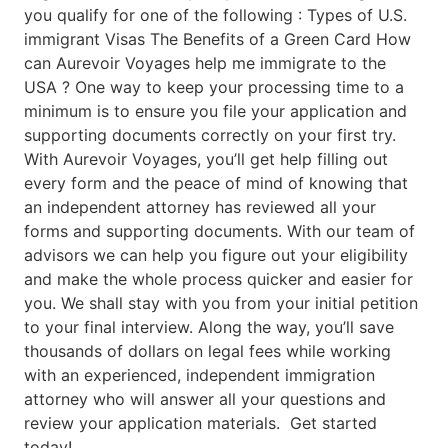
you qualify for one of the following : Types of U.S.
immigrant Visas The Benefits of a Green Card How
can Aurevoir Voyages help me immigrate to the
USA ? One way to keep your processing time to a
minimum is to ensure you file your application and
supporting documents correctly on your first try.
With Aurevoir Voyages, you’ll get help filling out
every form and the peace of mind of knowing that
an independent attorney has reviewed all your
forms and supporting documents. With our team of
advisors we can help you figure out your eligibility
and make the whole process quicker and easier for
you. We shall stay with you from your initial petition
to your final interview. Along the way, you’ll save
thousands of dollars on legal fees while working
with an experienced, independent immigration
attorney who will answer all your questions and
review your application materials. Get started
today!