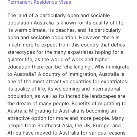
Permanent Residence Visas
The land of a particularly open and sociable
population Australia is known for its quality of life,
its warm climate, its beaches, and its particularly
open and sociable population. However, there is
much more to expect from this country that defies
stereotypes for the many expatriates hoping for a
quieter life, as the world of work and higher
education there can be “challenging”. Why immigrate
to Australia? A country of immigration, Australia is
one of the most attractive countries for expatriates:
its quality of life, its welcoming and international
population, as well as its incredible landscapes are
the dream of many people. Benefits of migrating to
Australia Migrating to Australia is becoming an
attractive option for more and more people. Many
people from Southeast Asia, the UK, Europe, and
Africa have moved to Australia for various reasons,