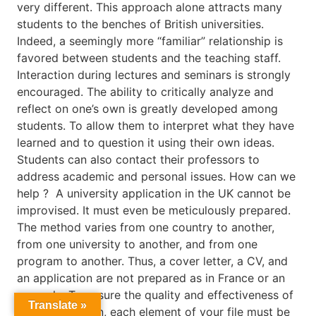
very different. This approach alone attracts many
students to the benches of British universities.
Indeed, a seemingly more “familiar” relationship is
favored between students and the teaching staff.
Interaction during lectures and seminars is strongly
encouraged. The ability to critically analyze and
reflect on one’s own is greatly developed among
students. To allow them to interpret what they have
learned and to question it using their own ideas.
Students can also contact their professors to
address academic and personal issues. How can we
help ? A university application in the UK cannot be
improvised. It must even be meticulously prepared.
The method varies from one country to another,
from one university to another, and from one
program to another. Thus, a cover letter, a CV, and
an application are not prepared as in France or an
example. To ensure the quality and effectiveness of
Translate »
your application, each element of your file must be