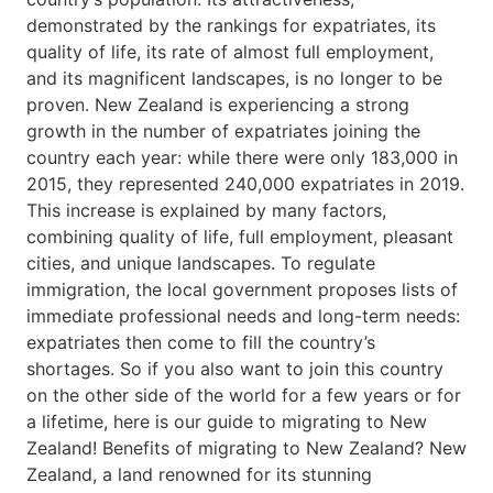
demonstrated by the rankings for expatriates, its
quality of life, its rate of almost full employment,
and its magnificent landscapes, is no longer to be
proven. New Zealand is experiencing a strong
growth in the number of expatriates joining the
country each year: while there were only 183,000 in
2015, they represented 240,000 expatriates in 2019.
This increase is explained by many factors,
combining quality of life, full employment, pleasant
cities, and unique landscapes. To regulate
immigration, the local government proposes lists of
immediate professional needs and long-term needs:
expatriates then come to fill the country’s
shortages. So if you also want to join this country
on the other side of the world for a few years or for
a lifetime, here is our guide to migrating to New
Zealand! Benefits of migrating to New Zealand? New
Zealand, a land renowned for its stunning