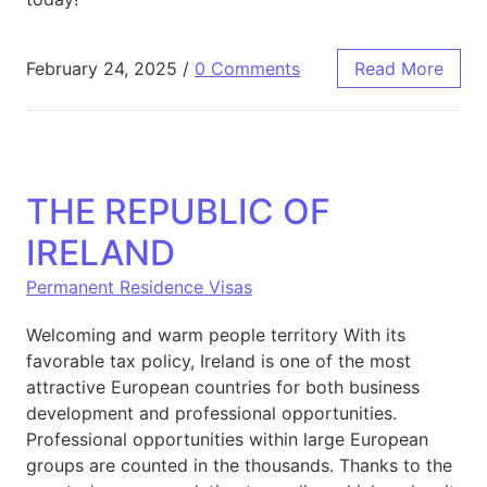
February 24, 2025
/
0 Comments
Read More
THE REPUBLIC OF
IRELAND
Permanent Residence Visas
Welcoming and warm people territory With its
favorable tax policy, Ireland is one of the most
attractive European countries for both business
development and professional opportunities.
Professional opportunities within large European
groups are counted in the thousands. Thanks to the