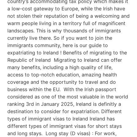
country’s accommodating tax policy which makes it
a low-cost gateway to Europe, while the Irish have
not stolen their reputation of being a welcoming and
warm people living in a territory full of magnificent
landscapes. This is why thousands of immigrants
currently live there. So if you want to join the
immigrants community, here is our guide to
expatriating to Ireland ! Benefits of migrating to the
Republic of Ireland Migrating to Ireland can offer
many benefits, including a high quality of life,
access to top-notch education, amazing health
coverage and the opportunity to travel and do
business within the EU. With the Irish passport
considered as one of the most valuable in the world
ranking 3rd in January 2025, Ireland is definitly a
destination to consider for expatriation. Different
types of immigrant visas to Ireland Ireland has
different types of immigrant visas for short stays
and long stays. Long stay (D visas) : For work,