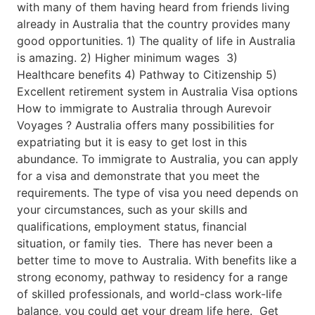
with many of them having heard from friends living
already in Australia that the country provides many
good opportunities. 1) The quality of life in Australia
is amazing. 2) Higher minimum wages 3)
Healthcare benefits 4) Pathway to Citizenship 5)
Excellent retirement system in Australia Visa options
How to immigrate to Australia through Aurevoir
Voyages ? Australia offers many possibilities for
expatriating but it is easy to get lost in this
abundance. To immigrate to Australia, you can apply
for a visa and demonstrate that you meet the
requirements. The type of visa you need depends on
your circumstances, such as your skills and
qualifications, employment status, financial
situation, or family ties. There has never been a
better time to move to Australia. With benefits like a
strong economy, pathway to residency for a range
of skilled professionals, and world-class work-life
balance, you could get your dream life here. Get