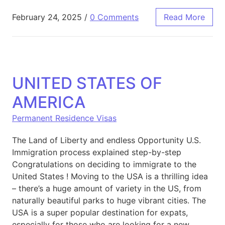
February 24, 2025
/
0 Comments
Read More
UNITED STATES OF
AMERICA
Permanent Residence Visas
The Land of Liberty and endless Opportunity U.S.
Immigration process explained step-by-step
Congratulations on deciding to immigrate to the
United States ! Moving to the USA is a thrilling idea
– there’s a huge amount of variety in the US, from
naturally beautiful parks to huge vibrant cities. The
USA is a super popular destination for expats,
especially for those who are looking for a new