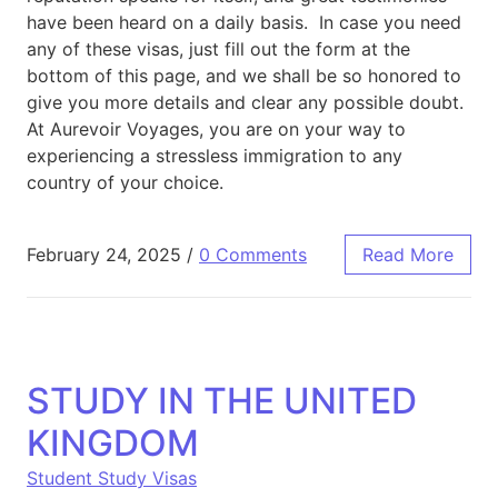
have been heard on a daily basis. In case you need
any of these visas, just fill out the form at the
bottom of this page, and we shall be so honored to
give you more details and clear any possible doubt.
At Aurevoir Voyages, you are on your way to
experiencing a stressless immigration to any
country of your choice.
February 24, 2025
/
0 Comments
Read More
STUDY IN THE UNITED
KINGDOM
Student Study Visas