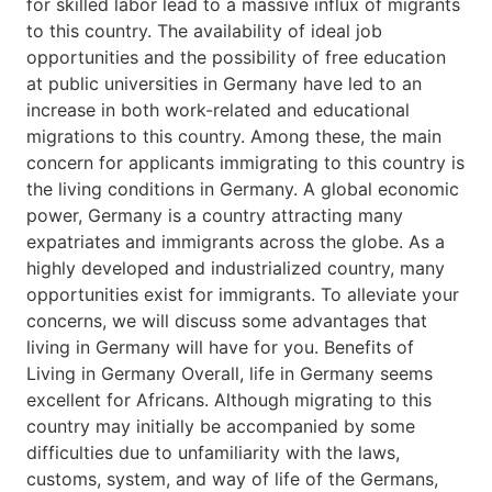
for skilled labor lead to a massive influx of migrants
to this country. The availability of ideal job
opportunities and the possibility of free education
at public universities in Germany have led to an
increase in both work-related and educational
migrations to this country. Among these, the main
concern for applicants immigrating to this country is
the living conditions in Germany. A global economic
power, Germany is a country attracting many
expatriates and immigrants across the globe. As a
highly developed and industrialized country, many
opportunities exist for immigrants. To alleviate your
concerns, we will discuss some advantages that
living in Germany will have for you. Benefits of
Living in Germany Overall, life in Germany seems
excellent for Africans. Although migrating to this
country may initially be accompanied by some
difficulties due to unfamiliarity with the laws,
customs, system, and way of life of the Germans,