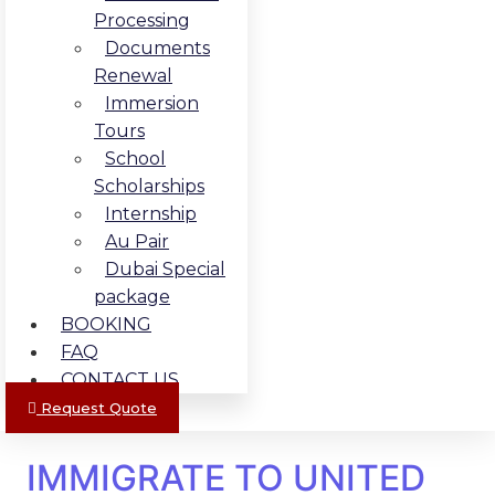
Processing
Documents
Renewal
Immersion
Tours
School
Scholarships
Internship
Au Pair
Dubai Special
package
BOOKING
FAQ
CONTACT US
Request Quote
IMMIGRATE TO UNITED