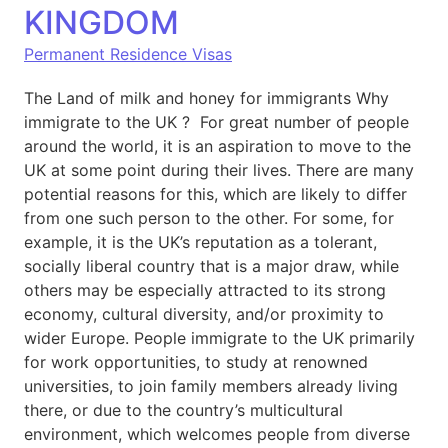
KINGDOM
Permanent Residence Visas
The Land of milk and honey for immigrants Why
immigrate to the UK ? For great number of people
around the world, it is an aspiration to move to the
UK at some point during their lives. There are many
potential reasons for this, which are likely to differ
from one such person to the other. For some, for
example, it is the UK’s reputation as a tolerant,
socially liberal country that is a major draw, while
others may be especially attracted to its strong
economy, cultural diversity, and/or proximity to
wider Europe. People immigrate to the UK primarily
for work opportunities, to study at renowned
universities, to join family members already living
there, or due to the country’s multicultural
environment, which welcomes people from diverse