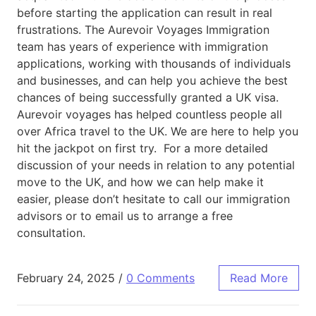
before starting the application can result in real
frustrations. The Aurevoir Voyages Immigration
team has years of experience with immigration
applications, working with thousands of individuals
and businesses, and can help you achieve the best
chances of being successfully granted a UK visa.
Aurevoir voyages has helped countless people all
over Africa travel to the UK. We are here to help you
hit the jackpot on first try. For a more detailed
discussion of your needs in relation to any potential
move to the UK, and how we can help make it
easier, please don’t hesitate to call our immigration
advisors or to email us to arrange a free
consultation.
February 24, 2025
/
0 Comments
Read More