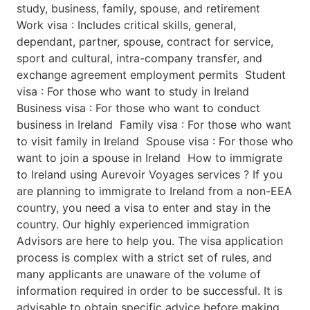
study, business, family, spouse, and retirement
Work visa : Includes critical skills, general,
dependant, partner, spouse, contract for service,
sport and cultural, intra-company transfer, and
exchange agreement employment permits Student
visa : For those who want to study in Ireland
Business visa : For those who want to conduct
business in Ireland Family visa : For those who want
to visit family in Ireland Spouse visa : For those who
want to join a spouse in Ireland How to immigrate
to Ireland using Aurevoir Voyages services ? If you
are planning to immigrate to Ireland from a non-EEA
country, you need a visa to enter and stay in the
country. Our highly experienced immigration
Advisors are here to help you. The visa application
process is complex with a strict set of rules, and
many applicants are unaware of the volume of
information required in order to be successful. It is
advisable to obtain specific advice before making