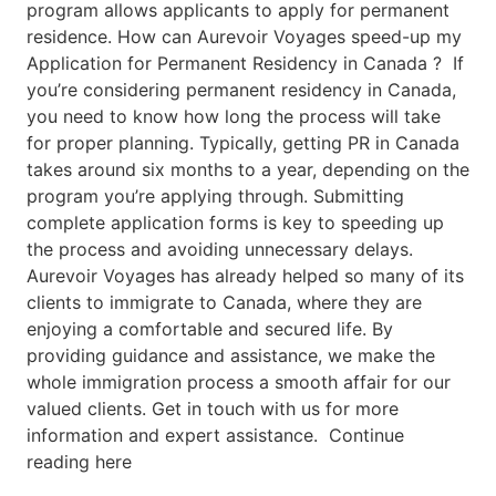
program allows applicants to apply for permanent
residence. How can Aurevoir Voyages speed-up my
Application for Permanent Residency in Canada ? If
you’re considering permanent residency in Canada,
you need to know how long the process will take
for proper planning. Typically, getting PR in Canada
takes around six months to a year, depending on the
program you’re applying through. Submitting
complete application forms is key to speeding up
the process and avoiding unnecessary delays.
Aurevoir Voyages has already helped so many of its
clients to immigrate to Canada, where they are
enjoying a comfortable and secured life. By
providing guidance and assistance, we make the
whole immigration process a smooth affair for our
valued clients. Get in touch with us for more
information and expert assistance. Continue
reading here