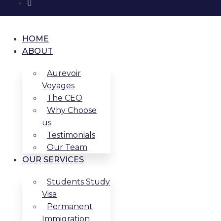
HOME
ABOUT
Aurevoir
Voyages
The CEO
Why Choose
us
Testimonials
Our Team
OUR SERVICES
Students Study
Visa
Permanent
Immigration