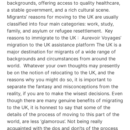
backgrounds, offering access to quality healthcare,
a stable government, and a rich cultural scene.
Migrants’ reasons for moving to the UK are usually
classified into four main categories: work, study,
family, and asylum or refugee resettlement. Key
reasons to immigrate to the UK : Aurevoir Voyages’
migration to the UK assistance platform The UK is a
major destination for migrants of a wide range of
backgrounds and circumstances from around the
world. Whatever your own thoughts may presently
be on the notion of relocating to the UK, and the
reasons why you might do so, it is important to
separate the fantasy and misconceptions from the
reality, if you are to make the wisest decisions. Even
though there are many genuine benefits of migrating
to the UK, it is honnest to say that some of the
details of the process of moving to this part of the
world, are less ‘glamorous’. Not being really
acquainted with the dos and don’ts of the process