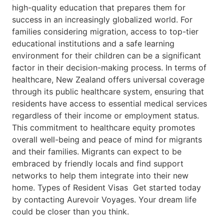
high-quality education that prepares them for
success in an increasingly globalized world. For
families considering migration, access to top-tier
educational institutions and a safe learning
environment for their children can be a significant
factor in their decision-making process. In terms of
healthcare, New Zealand offers universal coverage
through its public healthcare system, ensuring that
residents have access to essential medical services
regardless of their income or employment status.
This commitment to healthcare equity promotes
overall well-being and peace of mind for migrants
and their families. Migrants can expect to be
embraced by friendly locals and find support
networks to help them integrate into their new
home. Types of Resident Visas Get started today
by contacting Aurevoir Voyages. Your dream life
could be closer than you think.