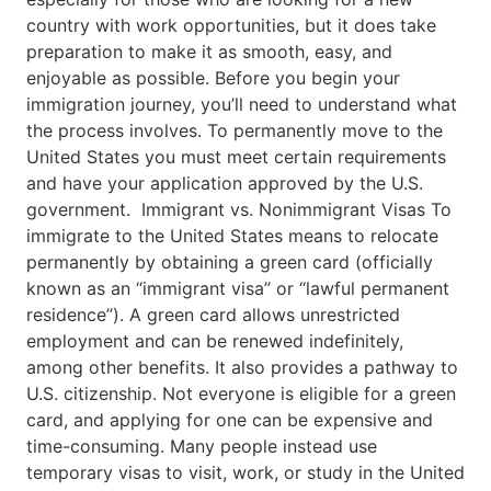
country with work opportunities, but it does take
preparation to make it as smooth, easy, and
enjoyable as possible. Before you begin your
immigration journey, you’ll need to understand what
the process involves. To permanently move to the
United States you must meet certain requirements
and have your application approved by the U.S.
government. Immigrant vs. Nonimmigrant Visas To
immigrate to the United States means to relocate
permanently by obtaining a green card (officially
known as an “immigrant visa” or “lawful permanent
residence”). A green card allows unrestricted
employment and can be renewed indefinitely,
among other benefits. It also provides a pathway to
U.S. citizenship. Not everyone is eligible for a green
card, and applying for one can be expensive and
time-consuming. Many people instead use
temporary visas to visit, work, or study in the United