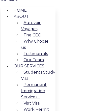
HOME
ABOUT
Aurevoir
Voyages
The CEO
Why Choose
us
Testimonials
Our Team
OUR SERVICES
Students Study
Visa
Permanent
Immigration
Services…
Visit Visa
Work Permit