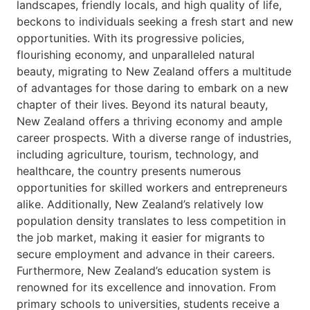
landscapes, friendly locals, and high quality of life,
beckons to individuals seeking a fresh start and new
opportunities. With its progressive policies,
flourishing economy, and unparalleled natural
beauty, migrating to New Zealand offers a multitude
of advantages for those daring to embark on a new
chapter of their lives. Beyond its natural beauty,
New Zealand offers a thriving economy and ample
career prospects. With a diverse range of industries,
including agriculture, tourism, technology, and
healthcare, the country presents numerous
opportunities for skilled workers and entrepreneurs
alike. Additionally, New Zealand’s relatively low
population density translates to less competition in
the job market, making it easier for migrants to
secure employment and advance in their careers.
Furthermore, New Zealand’s education system is
renowned for its excellence and innovation. From
primary schools to universities, students receive a