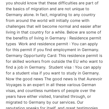
you should know that these difficulties are part of
the basics of migration and are not unique to
Germany alone. In fact, migrating to any country
from around the world will initially come with
challenges that will become normal and easier after
living in that country for a while. Below are some of
the benefits of living in Germany : Residence permit
types Work and residence permit : You can apply
for this permit if you find employment in Germany.
Germany Opportunity Card: This residence permit is
for skilled workers from outside the EU who want to
find a job in Germany. Student visa : You can apply
for a student visa if you want to study in Germany.
Now the good news The good news is that Aurevoir
Voyages is an expert in all these various German
visas, and countless numbers of people over the
years have either visited, transited through, or
migrated to Germany by our services. Our
reputation speaks for itself, and great testimonies