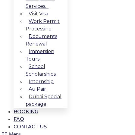
Services…
Visit Visa
Work Permit
Processing
Documents
Renewal
Immersion
Tours
School
Scholarships
Internship
Au Pair
Dubai Special
package
BOOKING
FAQ
CONTACT US
Menu