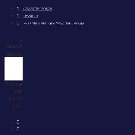
+2349075459828
Email Us
460 Mike Akhigbe Way, Jabi, Abuja
Search
Search
Close
this
search
box.