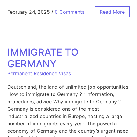
February 24, 2025
/
0 Comments
Read More
IMMIGRATE TO
GERMANY
Permanent Residence Visas
Deutschland, the land of unlimited job opportunities
How to immigrate to Germany ? : information,
procedures, advice Why immigrate to Germany ?
Germany is considered one of the most
industrialized countries in Europe, hosting a large
number of immigrants every year. The powerful
economy of Germany and the country’s urgent need