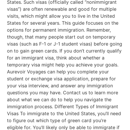
States. Such visas (officially called “nonimmigrant
visas”) are often renewable and good for multiple
visits, which might allow you to live in the United
States for several years. This guide focuses on the
options for permanent immigration. Remember,
though, that many people start out on temporary
visas (such as F-1 or J-1 student visas) before going
on to gain green cards. If you don’t currently qualify
for an immigrant visa, think about whether a
temporary visa might help you achieve your goals.
Aurevoir Voyages can help you complete your
student or exchange visa application, prepare for
your visa interview, and answer any immigration
questions you may have. Contact us to learn more
about what we can do to help you navigate the
immigration process. Different Types of Immigrant
Visas To immigrate to the United States, you’ll need
to figure out which type of green card you’re
eligible for. You’ll likely only be able to immigrate if