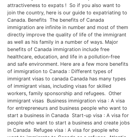
attractiveness to expats ! So if you also want to
join the country, here is our guide to expatriating to
Canada. Benefits The benefits of Canada
immigration are infinite in number and most of them
directly improve the quality of life of the immigrant
as well as his family in a number of ways. Major
benefits of Canada immigration include free
healthcare, education, and life in a pollution-free
and safe environment. Here are a few more benefits
of immigration to Canada : Different types of
immigrant visas to canada Canada has many types
of immigrant visas, including visas for skilled
workers, family sponsorship and refugees. Other
immigrant visas Business immigration visa : A visa
for entrepreneurs and business people who want to
start a business in Canada Start-up visa : A visa for
people who want to start a business and create jobs
in Canada Refugee visa : A visa for people who