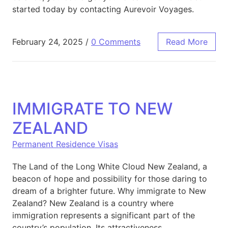
started today by contacting Aurevoir Voyages.
February 24, 2025
/
0 Comments
Read More
IMMIGRATE TO NEW
ZEALAND
Permanent Residence Visas
The Land of the Long White Cloud New Zealand, a
beacon of hope and possibility for those daring to
dream of a brighter future. Why immigrate to New
Zealand? New Zealand is a country where
immigration represents a significant part of the
country’s population. Its attractiveness,