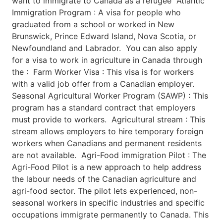
want to immigrate to Canada as a refugee Atlantic
Immigration Program : A visa for people who
graduated from a school or worked in New
Brunswick, Prince Edward Island, Nova Scotia, or
Newfoundland and Labrador. You can also apply
for a visa to work in agriculture in Canada through
the : Farm Worker Visa : This visa is for workers
with a valid job offer from a Canadian employer.
Seasonal Agricultural Worker Program (SAWP) : This
program has a standard contract that employers
must provide to workers. Agricultural stream : This
stream allows employers to hire temporary foreign
workers when Canadians and permanent residents
are not available. Agri-Food immigration Pilot : The
Agri-Food Pilot is a new approach to help address
the labour needs of the Canadian agriculture and
agri-food sector. The pilot lets experienced, non-
seasonal workers in specific industries and specific
occupations immigrate permanently to Canada. This