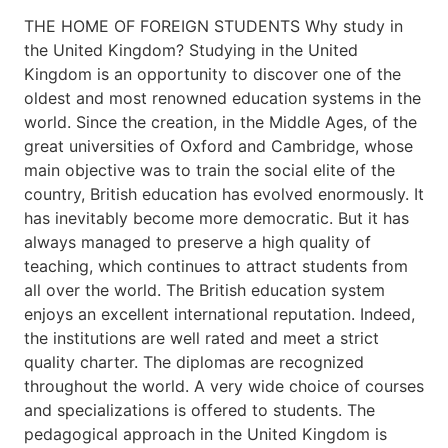
THE HOME OF FOREIGN STUDENTS Why study in
the United Kingdom? Studying in the United
Kingdom is an opportunity to discover one of the
oldest and most renowned education systems in the
world. Since the creation, in the Middle Ages, of the
great universities of Oxford and Cambridge, whose
main objective was to train the social elite of the
country, British education has evolved enormously. It
has inevitably become more democratic. But it has
always managed to preserve a high quality of
teaching, which continues to attract students from
all over the world. The British education system
enjoys an excellent international reputation. Indeed,
the institutions are well rated and meet a strict
quality charter. The diplomas are recognized
throughout the world. A very wide choice of courses
and specializations is offered to students. The
pedagogical approach in the United Kingdom is